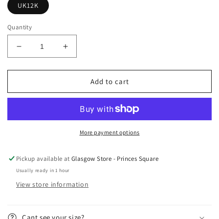
UK12K
Quantity
Decrease
Increase
quantity
quantity
for
for
Yeezy
Yeezy
Add to cart
700
700
Waverunner
Waverunner
Kids
Kids
More payment options
Pickup available at
Glasgow Store - Princes Square
Usually ready in 1 hour
View store information
Cant see your size?