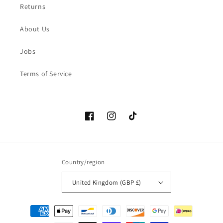
Returns
About Us
Jobs
Terms of Service
Facebook
Instagram
TikTok
Country/region
United Kingdom (GBP £)
Payment
methods