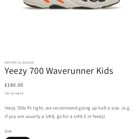
Open
media
EMPIRE GLASGOW
1
Yeezy 700 Waverunner Kids
in
modal
Regular
£180.00
price
Tax included.
Yeezy
700
s fit tight, we recommend going up half a size. (e.g.
if you are usually a UK8, go for a UK8.5 in Yeezy)
Size