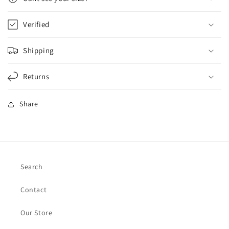
Verified
Shipping
Returns
Share
Search
Contact
Our Store